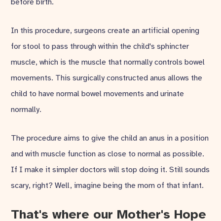
before birth.
In this procedure, surgeons create an artificial opening
for stool to pass through within the child's sphincter
muscle, which is the muscle that normally controls bowel
movements. This surgically constructed anus allows the
child to have normal bowel movements and urinate
normally.
The procedure aims to give the child an anus in a position
and with muscle function as close to normal as possible.
If I make it simpler doctors will stop doing it. Still sounds
scary, right? Well, imagine being the mom of that infant.
That's where our Mother's Hope