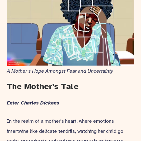
A Mother's Hope Amongst Fear and Uncertainty
The Mother’s Tale
Enter Charles Dickens
In the realm of a mother's heart, where emotions
intertwine like delicate tendrils, watching her child go