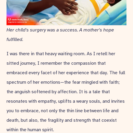
Her child's surgery was a success. A mother's hope
fulfilled.
I was there in that heavy waiting room. As I retell her
sitted journey, I remember the compassion that
embraced every facet of her experience that day. The full
spectrum of her emotions—the fear mingled with faith;
the anguish softened by affection. It is a tale that
resonates with empathy, uplifts a weary souls, and invites
you to embrace, not only the thin line between life and
death, but also, the fragility and strength that coexist
within the human spirit.