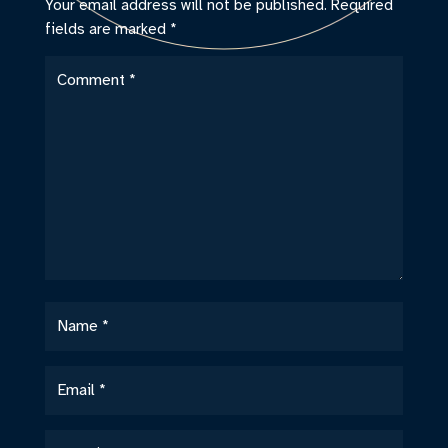
Your email address will not be published.
Required
fields are marked
*