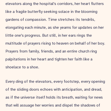
elevators along the hospital's corridors, her heart flutters
like a fragile butterfly seeking solace in the blooming
gardens of compassion. Time stretches its tendrils,
elongating each minute, as she yearns for updates on her
little one's progress. But still, in her ears rings the
multitude of prayers rising to heaven on behalf of her boy.
Prayers from family, friends, and an entire church ring
palpitations in her heart and tighten her faith like a
shoelace to a shoe.
Every ding of the elevators, every footstep, every opening
of the sliding doors echoes with anticipation, and dread,
as if the universe itself holds its breath, waiting for news
that will assuage her worries and dispel the shadows of