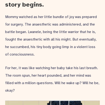
story begins.
Mommy watched as her little bundle of joy was prepared
for surgery. The anaesthetic was administered, and the
battle began. Lwanele, being the little warrior that he is,
fought the anaesthetic with all his might. But eventually,
he succumbed, his tiny body going limp in a violent loss
of consciousness.
For her, it was like watching her baby take his last breath.
The room spun, her heart pounded, and her mind was
filled with a million questions. Will he wake up? Will he be,
okay?