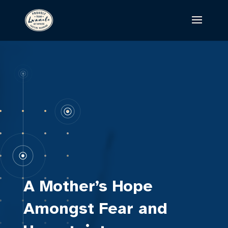
A Mother’s Hope
Amongst Fear and