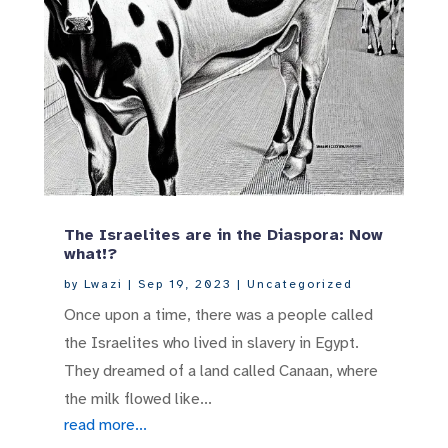
The Israelites are in the Diaspora: Now
what!?
by
Lwazi
|
Sep 19, 2023
|
Uncategorized
Once upon a time, there was a people called
the Israelites who lived in slavery in Egypt.
They dreamed of a land called Canaan, where
the milk flowed like...
read more...