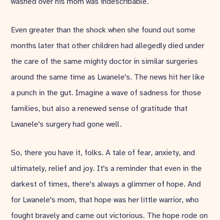
washed over his mom was indescribable.
Even greater than the shock when she found out some
months later that other children had allegedly died under
the care of the same mighty doctor in similar surgeries
around the same time as Lwanele's. The news hit her like
a punch in the gut. Imagine a wave of sadness for those
families, but also a renewed sense of gratitude that
Lwanele's surgery had gone well.
So, there you have it, folks. A tale of fear, anxiety, and
ultimately, relief and joy. It's a reminder that even in the
darkest of times, there's always a glimmer of hope. And
for Lwanele's mom, that hope was her little warrior, who
fought bravely and came out victorious. The hope rode on