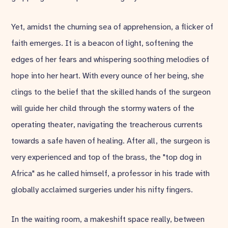
Yet, amidst the churning sea of apprehension, a flicker of
faith emerges. It is a beacon of light, softening the
edges of her fears and whispering soothing melodies of
hope into her heart. With every ounce of her being, she
clings to the belief that the skilled hands of the surgeon
will guide her child through the stormy waters of the
operating theater, navigating the treacherous currents
towards a safe haven of healing. After all, the surgeon is
very experienced and top of the brass, the "top dog in
Africa" as he called himself, a professor in his trade with
globally acclaimed surgeries under his nifty fingers.
In the waiting room, a makeshift space really, between