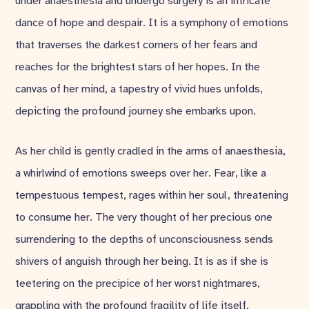
under anaesthesia and undergo surgery is an intricate
dance of hope and despair. It is a symphony of emotions
that traverses the darkest corners of her fears and
reaches for the brightest stars of her hopes. In the
canvas of her mind, a tapestry of vivid hues unfolds,
depicting the profound journey she embarks upon.
As her child is gently cradled in the arms of anaesthesia,
a whirlwind of emotions sweeps over her. Fear, like a
tempestuous tempest, rages within her soul, threatening
to consume her. The very thought of her precious one
surrendering to the depths of unconsciousness sends
shivers of anguish through her being. It is as if she is
teetering on the precipice of her worst nightmares,
grappling with the profound fragility of life itself.