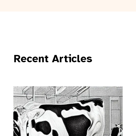
Recent Articles