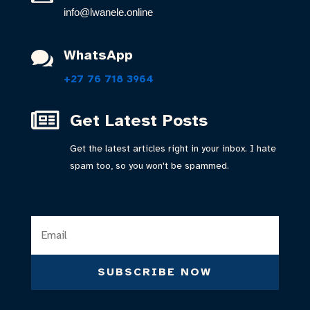
info@lwanele.online
WhatsApp

+27 76 718 3964

Get Latest Posts
Get the latest articles right in your inbox. I hate
spam too, so you won't be spammed.
SUBSCRIBE NOW