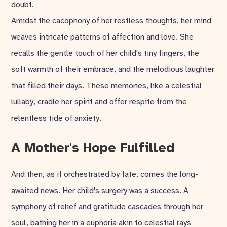
doubt.
Amidst the cacophony of her restless thoughts, her mind
weaves intricate patterns of affection and love. She
recalls the gentle touch of her child's tiny fingers, the
soft warmth of their embrace, and the melodious laughter
that filled their days. These memories, like a celestial
lullaby, cradle her spirit and offer respite from the
relentless tide of anxiety.
A Mother's Hope Fulfilled
And then, as if orchestrated by fate, comes the long-
awaited news. Her child's surgery was a success. A
symphony of relief and gratitude cascades through her
soul, bathing her in a euphoria akin to celestial rays