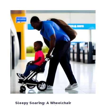
Sleepy Soaring: A Wheelchair