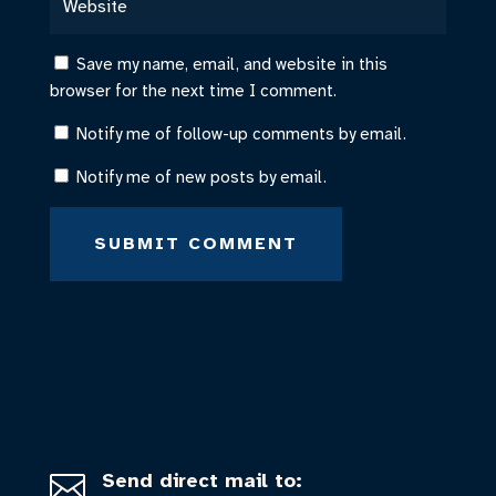
Save my name, email, and website in this
browser for the next time I comment.
Notify me of follow-up comments by email.
Notify me of new posts by email.
SUBMIT COMMENT
Send direct mail to:
