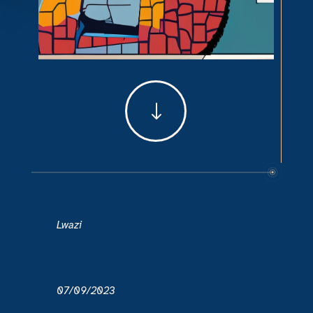
"
Lwazi
07/09/2023