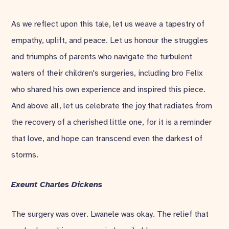
As we reflect upon this tale, let us weave a tapestry of
empathy, uplift, and peace. Let us honour the struggles
and triumphs of parents who navigate the turbulent
waters of their children's surgeries, including bro Felix
who shared his own experience and inspired this piece.
And above all, let us celebrate the joy that radiates from
the recovery of a cherished little one, for it is a reminder
that love, and hope can transcend even the darkest of
storms.
Exeunt
Charles Dickens
The surgery was over. Lwanele was okay. The relief that