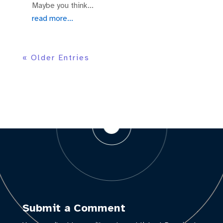
Maybe you think...
read more...
« Older Entries
Submit a Comment