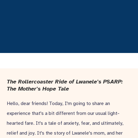
The Rollercoaster Ride of Lwanele's PSARP:
The Mother's Hope Tale
Hello, dear friends! Today, I'm going to share an
experience that's a bit different from our usual light-
hearted fare. It's a tale of anxiety, fear, and ultimately,
relief and joy. It's the story of Lwanele's mom, and her