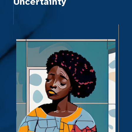
Uncertainty