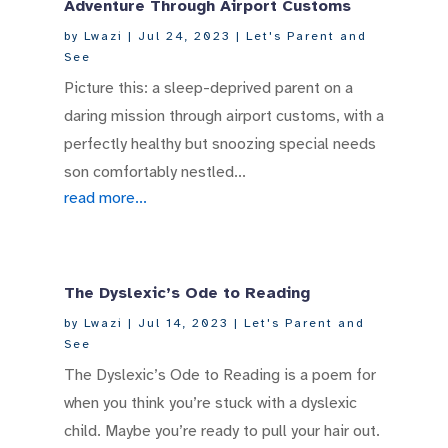
Adventure Through Airport Customs
by
Lwazi
|
Jul 24, 2023
|
Let's Parent and
See
Picture this: a sleep-deprived parent on a
daring mission through airport customs, with a
perfectly healthy but snoozing special needs
son comfortably nestled...
read more...
The Dyslexic’s Ode to Reading
by
Lwazi
|
Jul 14, 2023
|
Let's Parent and
See
The Dyslexic’s Ode to Reading is a poem for
when you think you’re stuck with a dyslexic
child. Maybe you’re ready to pull your hair out.