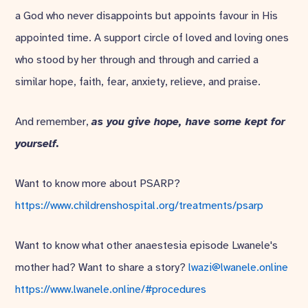
a God who never disappoints but appoints favour in His
appointed time. A support circle of loved and loving ones
who stood by her through and through and carried a
similar hope, faith, fear, anxiety, relieve, and praise.
And remember,
as you give hope, have some kept for
yourself.
Want to know more about PSARP?
https://www.childrenshospital.org/treatments/psarp
Want to know what other anaestesia episode Lwanele's
mother had? Want to share a story?
lwazi@lwanele.online
https://www.lwanele.online/#procedures