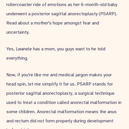
rollercoaster ride of emotions as her 6-month-old baby
underwent a posterior sagittal anorectoplasty (PSARP).
Read about a mother's hope amongst fear and
uncertainty.
Yes, Lwanele has a mom, you guys want to he told
everything.
Now, if you're like me and medical jargon makes your
head spin, let me simplify it for us. PSARP stands for
posterior sagittal anorectoplasty, a surgical technique
used to treat a condition called anorectal malformation in
some children. Anorectal malformation means the anus
and rectum did not form properly during development