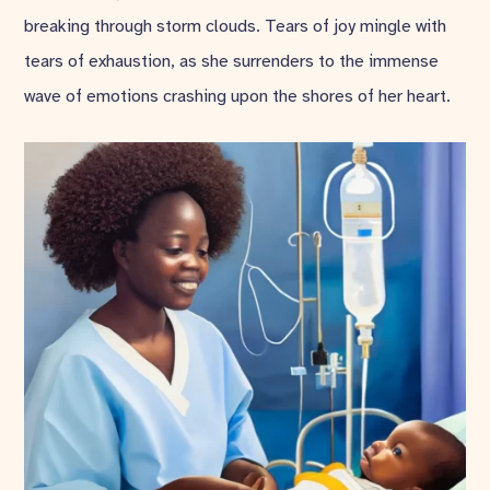
breaking through storm clouds. Tears of joy mingle with
tears of exhaustion, as she surrenders to the immense
wave of emotions crashing upon the shores of her heart.