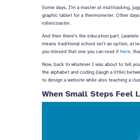
Some days, I'm a master at multitasking, jug
graphic tablet for a thermometer. Other days, 
rollercoaster.
And then there's the education part. Lwanele 
means traditional school isn't an option, at
you missed that one you can read it
here
, th
Now, back to whatever I was about to tell you
the alphabet and coding (laugh a little) betw
to design a website while also teaching a cla
When Small Steps Feel L