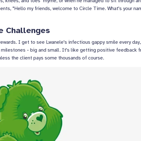
s, knees, and toes" rhyme, or when he managed to sit through an
ients, "Hello my friends, welcome to Circle Time. What's your n
e Challenges
rewards. I get to see Lwanele's infectious gappy smile every day
is milestones - big and small. It's like getting positive feedback 
unless the client pays some thousands of course.