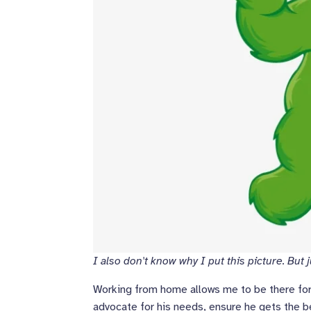
I also don't know why I put this picture. But jus
Working from home allows me to be there for L
advocate for his needs, ensure he gets the b