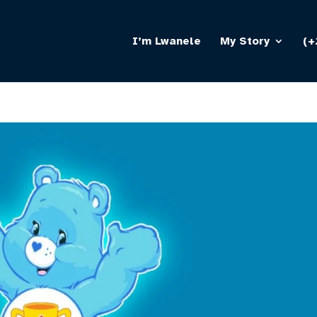
I’m Lwanele
My Story
(+