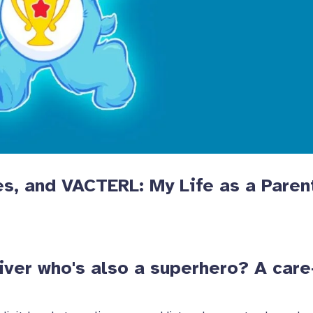
es, and VACTERL: My Life as a Paren
iver who's also a superhero? A care