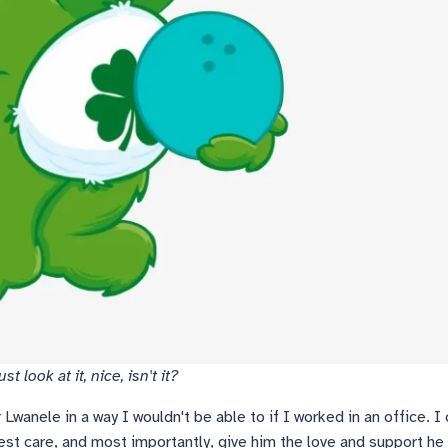
t look at it, nice, isn't it?
wanele in a way I wouldn't be able to if I worked in an office. I
est care, and most importantly, give him the love and support he