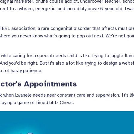
 digital marketer, online course addict, undercover teacher, scho
arent to a vibrant, energetic, and incredibly brave 6-year-old, Lwa
RL association, a rare congenital disorder that affects multipl
y where you never know what's going to pop out next. We're not go
ile caring for a special needs child is like trying to juggle fla
And you'd be right. But it's also a lot like trying to design a webs
lot of hasty patience.
ctor's Appointments
k when Lwanele needs near constant care and supervision. It's li
playing a game of timed blitz Chess.