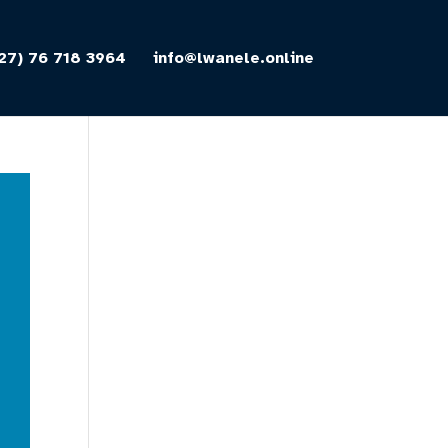
27) 76 718 3964
info@lwanele.online