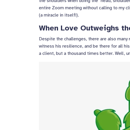
the shoulders when doing the "head, shoulder
entire Zoom meeting without calling to my cl
(a miracle in itself!).
When Love Outweighs th
Despite the challenges, there are also many 
witness his resilience, and be there for all h
a client, but a thousand times better. Well, 