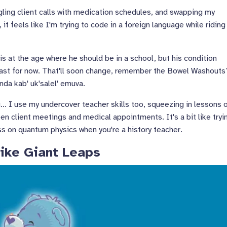
gling client calls with medication schedules, and swapping my
it feels like I'm trying to code in a foreign language while riding
is at the age where he should be in a school, but his condition
 least for now. That'll soon change, remember the Bowel Washouts
anda kab' uk'salel' emuva.
... I use my undercover teacher skills too, squeezing in lessons 
een client meetings and medical appointments. It's a bit like tryi
ss on quantum physics when you're a history teacher.
ike Giant Leaps