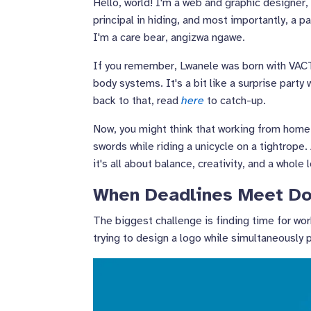
Hello, world! I'm a web and graphic designer,
principal in hiding, and most importantly, a p
I'm a care bear, angizwa ngawe.
If you remember, Lwanele was born with VACTE
body systems. It's a bit like a surprise part
back to that, read
here
to catch-up.
Now, you might think that working from home wh
swords while riding a unicycle on a tightrope. 
it's all about balance, creativity, and a whole 
When Deadlines Meet Do
The biggest challenge is finding time for wor
trying to design a logo while simultaneously 