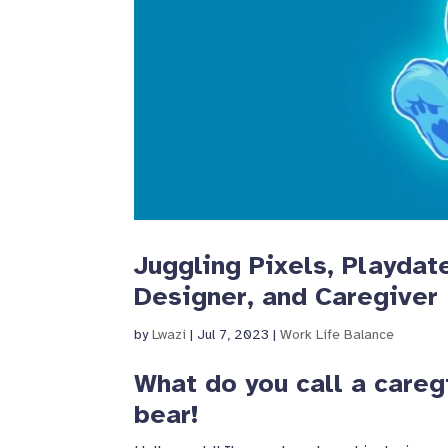
Juggling Pixels, Playdat
Designer, and Caregiver
by
Lwazi
|
Jul 7, 2023
|
Work Life Balance
What do you call a careg
bear!