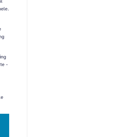
ol
nele.
e
ing
ming
ite -
ke