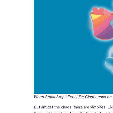
When Small Steps Feel Like Giant Leaps on
But amidst the chaos, there are victories. Li