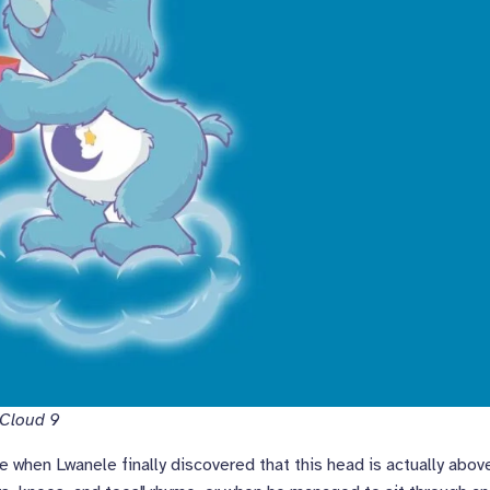
 Cloud 9
ke when Lwanele finally discovered that this head is actually abov