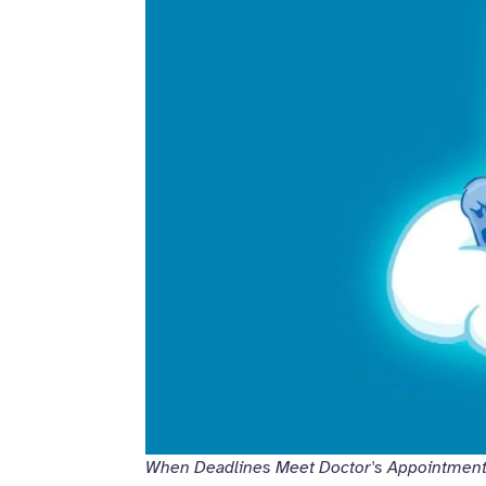
When Deadlines Meet Doctor's Appointmen